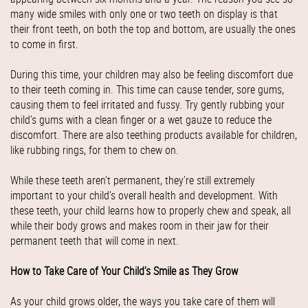
many wide smiles with only one or two teeth on display is that
their front teeth, on both the top and bottom, are usually the ones
to come in first.
During this time, your children may also be feeling discomfort due
to their teeth coming in. This time can cause tender, sore gums,
causing them to feel irritated and fussy. Try gently rubbing your
child’s gums with a clean finger or a wet gauze to reduce the
discomfort. There are also teething products available for children,
like rubbing rings, for them to chew on.
While these teeth aren’t permanent, they’re still extremely
important to your child’s overall health and development. With
these teeth, your child learns how to properly chew and speak, all
while their body grows and makes room in their jaw for their
permanent teeth that will come in next.
How to Take Care of Your Child’s Smile as They Grow
As your child grows older, the ways you take care of them will