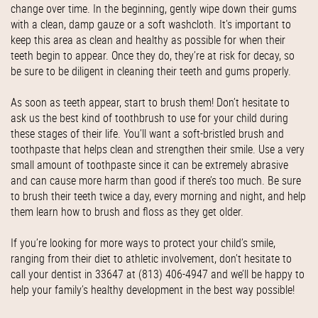
change over time. In the beginning, gently wipe down their gums
with a clean, damp gauze or a soft washcloth. It’s important to
keep this area as clean and healthy as possible for when their
teeth begin to appear. Once they do, they’re at risk for decay, so
be sure to be diligent in cleaning their teeth and gums properly.
As soon as teeth appear, start to brush them! Don’t hesitate to
ask us the best kind of toothbrush to use for your child during
these stages of their life. You’ll want a soft-bristled brush and
toothpaste that helps clean and strengthen their smile. Use a very
small amount of toothpaste since it can be extremely abrasive
and can cause more harm than good if there’s too much. Be sure
to brush their teeth twice a day, every morning and night, and help
them learn how to brush and floss as they get older.
If you’re looking for more ways to protect your child’s smile,
ranging from their diet to athletic involvement, don’t hesitate to
call your dentist in 33647 at (813) 406-4947 and we’ll be happy to
help your family’s healthy development in the best way possible!