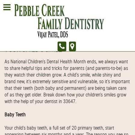
YOUR CHILD'S SMILE
As National Children’s Dental Health Month ends, we always want
to share helpful tips and tricks for parents (and parents-to-be) as
they watch their children grow. A child’s smile, while shiny and
brand new, it’s extremely sensitive and vulnerable, so it’s important
that their teeth (both baby and permanent) are being taken care
of as they get older. Break down how your children’s smiles grow
with the help of your dentist in 33647.
Baby Teeth
Your child’s baby teeth, a full set of 20 primary teeth, start
appearing between six months and a year. The reason you see so