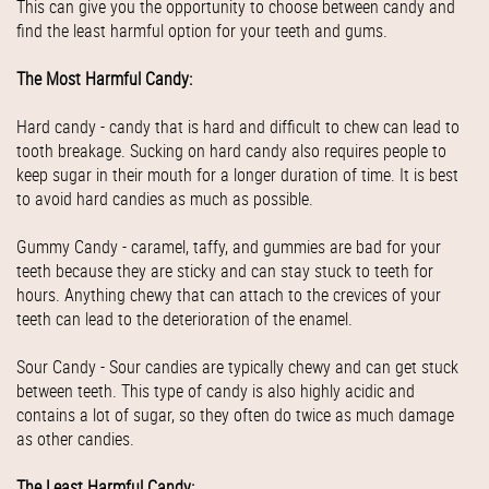
This can give you the opportunity to choose between candy and
find the least harmful option for your teeth and gums.
The Most Harmful Candy:
Hard candy - candy that is hard and difficult to chew can lead to
tooth breakage. Sucking on hard candy also requires people to
keep sugar in their mouth for a longer duration of time. It is best
to avoid hard candies as much as possible.
Gummy Candy - caramel, taffy, and gummies are bad for your
teeth because they are sticky and can stay stuck to teeth for
hours. Anything chewy that can attach to the crevices of your
teeth can lead to the deterioration of the enamel.
Sour Candy - Sour candies are typically chewy and can get stuck
between teeth. This type of candy is also highly acidic and
contains a lot of sugar, so they often do twice as much damage
as other candies.
The Least Harmful Candy: