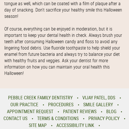
tongue as well, which can be coated with a film of plaque after a
day of snacking. Don’t sacrifice your healthy smile this Halloween
season!
Of course, everything can be enjoyed in moderation, but it is
important to keep your dental health in check. Always brush your
teeth after consuming Halloween candy and floss to avoid any
lingering food debris. Use fluoride toothpaste to help shield your
enamel from future bacteria and always try to balance your diet
with healthy fruits and veggies. Ask your dentist for more
information on how you can maintain your oral health this
Halloween!
PEBBLE CREEK FAMILY DENTISTRY
VIJAY PATEL, DDS
OUR PRACTICE
PROCEDURES
SMILE GALLERY
APPOINTMENT REQUEST
PATIENT REVIEWS
BLOG
CONTACT US
TERMS & CONDITIONS
PRIVACY POLICY
SITE MAP
ACCESSIBILITY LINK