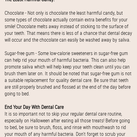
Chocolate - Not only is chocolate the least harmful candy, but
some types of chocolate actually contain extra benefits for your
smile! Chocolate melts away instead of sticking to the surface of
your teeth. That means there is less of a chance that dental decay
will occur and the chocolate can easily be washed away by saliva.
Sugar-free gum - Some low-calorie sweeteners in sugar-free gum
can help rid your mouth of harmful bacteria. This can also help
promote saliva which will help keep your teeth clean until you can
brush them later on. It should be noted that sugar-free gum is not
a suitable replacement for quality dental care. Be sure that teeth
are still properly brushed and flossed at the end of the day before
going to bed.
End Your Day With Dental Care
It is so important not to skip your regular dental care routine,
especially on Halloween after eating all those treats! Before going
to bed, be sure to brush, floss, and rinse with mouthwash to rid
your mouth of any harmful bacteria. Don’t forget to scrub your