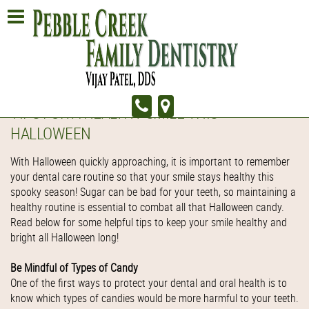
TIPS FOR A HEALTHY SMILE THIS
HALLOWEEN
With Halloween quickly approaching, it is important to remember
your dental care routine so that your smile stays healthy this
spooky season! Sugar can be bad for your teeth, so maintaining a
healthy routine is essential to combat all that Halloween candy.
Read below for some helpful tips to keep your smile healthy and
bright all Halloween long!
Be Mindful of Types of Candy
One of the first ways to protect your dental and oral health is to
know which types of candies would be more harmful to your teeth.