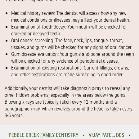
Medical history review: The dentist will assess how any new
medical conditions or illnesses may affect your dental health.
Examination of tooth decay: Your mouth will be checked for
cracked or decayed teeth.
Oral cancer screening: The face, neck, lips, tongue, throat,
tissues, and gums will be checked for any signs of oral cancer.
Gum disease evaluation: Your gums and bone around the teeth
will be checked for any evidence of periodontal disease.
Examination of existing restorations: Current fillings, crowns,
and other restorations are made sure to be in good order.
Additionally, your dentist will take diagnostic x-rays to reveal any
other hidden problems, especially in the areas below the gums.
Bitewing x-rays are typically taken every 12 months and a
panographic x-ray, which revolves around the head, is taken every
3-5 years.
PEBBLE CREEK FAMILY DENTISTRY
VIJAY PATEL, DDS