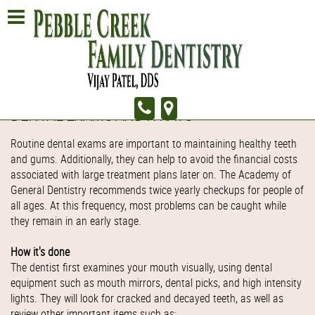
DENTAL EXAMS AND X-RAYS
Routine dental exams are important to maintaining healthy teeth
and gums. Additionally, they can help to avoid the financial costs
associated with large treatment plans later on. The Academy of
General Dentistry recommends twice yearly checkups for people of
all ages. At this frequency, most problems can be caught while
they remain in an early stage.
How it's done
The dentist first examines your mouth visually, using dental
equipment such as mouth mirrors, dental picks, and high intensity
lights. They will look for cracked and decayed teeth, as well as
review other important items such as: