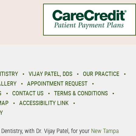
NTISTRY
VIJAY PATEL, DDS
OUR PRACTICE
ALLERY
APPOINTMENT REQUEST
G
CONTACT US
TERMS & CONDITIONS
MAP
ACCESSIBILITY LINK
Y
entistry, with Dr. Vijay Patel, for your
New Tampa