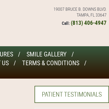
19007 BRUCE B. DOWNS BLVD.
TAMPA, FL 33647
(813) 406-4947
Call:
URES
SMILE GALLERY
 US
TERMS & CONDITIONS
PATIENT TESTIMONIALS