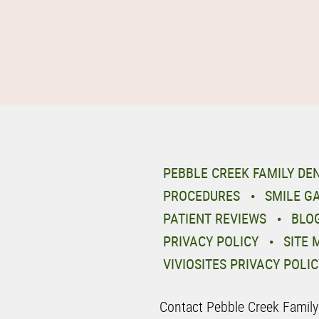
PEBBLE CREEK FAMILY DE
PROCEDURES
SMILE G
PATIENT REVIEWS
BLO
PRIVACY POLICY
SITE 
VIVIOSITES PRIVACY POLIC
Contact Pebble Creek Family D