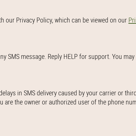
th our Privacy Policy, which can be viewed on our
Pr
o any SMS message. Reply HELP for support. You may
delays in SMS delivery caused by your carrier or thir
you are the owner or authorized user of the phone nu