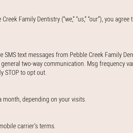
eek Family Dentistry (“we,” “us,” “our”), you agree t
ve SMS text messages from Pebble Creek Family Dent
 general two-way communication. Msg frequency va
ly STOP to opt out.
 month, depending on your visits.
obile carrier’s terms.