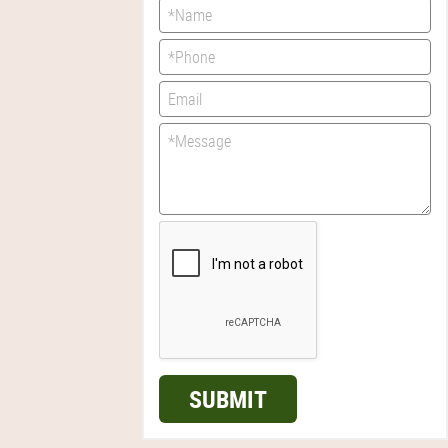
SUBMIT