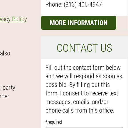
Phone: (813) 406-4947
ivacy Policy
MORE INFORMATION
C
ONTACT US
 also
Fill out the contact form below
and we will respond as soon as
possible. By filling out this
d-party
form, I consent to receive text
mber
messages, emails, and/or
phone calls from this office.
*required