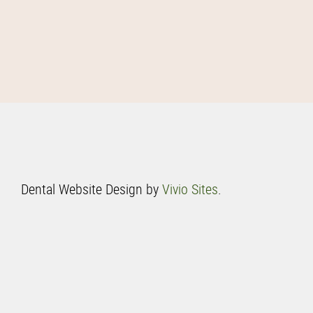
Dental Website Design by
Vivio Sites
.