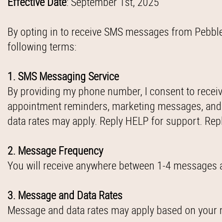
Effective Date
: September 1st, 2025
By opting in to receive SMS messages from Pebble Cr
following terms:
1. SMS Messaging Service
By providing my phone number, I consent to recei
appointment reminders, marketing messages, and
data rates may apply. Reply HELP for support. Rep
2. Message Frequency
You will receive anywhere between 1-4 messages a
3. Message and Data Rates
Message and data rates may apply based on your m