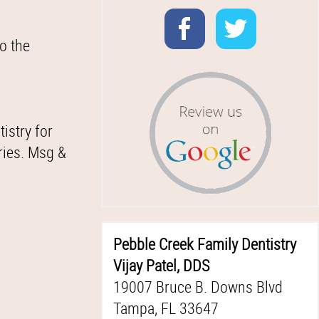
o the
istry for
ries. Msg &
Pebble Creek Family Dentistry
Vijay Patel, DDS
19007 Bruce B. Downs Blvd
Tampa, FL 33647