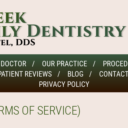
 DOCTOR
OUR PRACTICE
PROCED
PATIENT REVIEWS
BLOG
CONTACT
PRIVACY POLICY
RMS OF SERVICE)