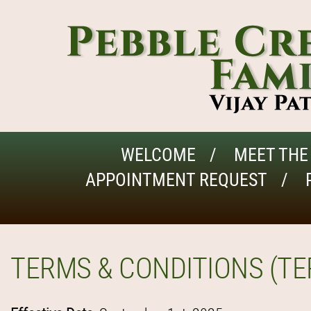
WELCOME
MEET THE
APPOINTMENT REQUEST
TERMS & CONDITIONS (TE