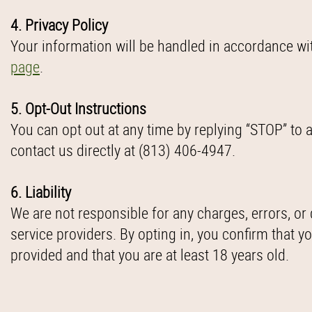
4. Privacy Policy
Your information will be handled in accordance wi
page
.
5. Opt-Out Instructions
You can opt out at any time by replying “STOP” t
contact us directly at (813) 406-4947.
6. Liability
We are not responsible for any charges, errors, or 
service providers. By opting in, you confirm that 
provided and that you are at least 18 years old.