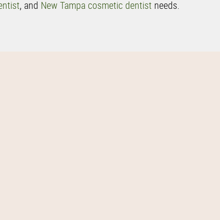
ntist
, and
New Tampa cosmetic dentist
needs.