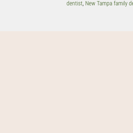
dentist
,
New Tampa family de